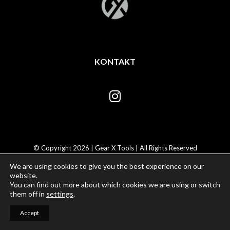
KONTAKT
© Copyright 2026 | Gear X Tools | All Rights Reserved
Privacy- en Cookiepolicy
We are using cookies to give you the best experience on our
website.
You can find out more about which cookies we are using or switch
them off in
settings
.
Accept