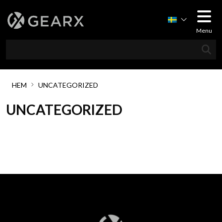
Menu
HEM
UNCATEGORIZED
UNCATEGORIZED