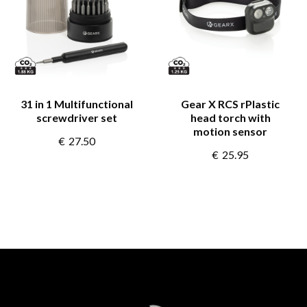
31 in 1 Multifunctional
Gear X RCS rPlastic
screwdriver set
head torch with
motion sensor
€
27.50
€
25.95