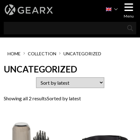
Menu
HOME
COLLECTION
UNCATEGORIZED
UNCATEGORIZED
Showing all 2 results
Sorted by latest