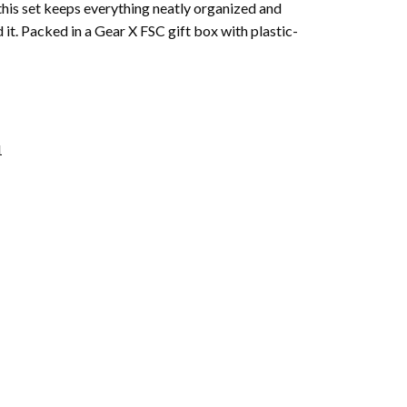
this set keeps everything neatly organized and
it. Packed in a Gear X FSC gift box with plastic-
1