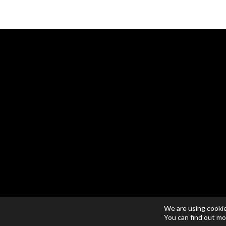
We are using cookie
© Copyright 2026 | Gear X Tools | All Rights Reserved
You can find out mo