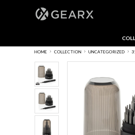
COL
HOME
COLLECTION
UNCATEGORIZED
3