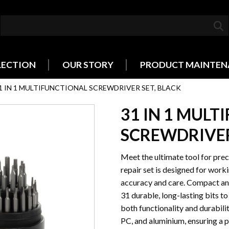
LECTION
OUR STORY
PRODUCT MAINTEN
1 IN 1 MULTIFUNCTIONAL SCREWDRIVER SET, BLACK
31 IN 1 MUL
SCREWDRIVER
Meet the ultimate tool for prec
repair set is designed for work
accuracy and care. Compact and 
31 durable, long-lasting bits to
both functionality and durabilit
PC, and aluminium, ensuring a 