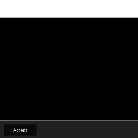
Accept
Privacy- en Cookiepolicy