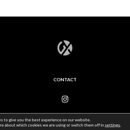
CONTACT
s to give you the best experience on our website.
re about which cookies we are using or switch them off in
settings
.