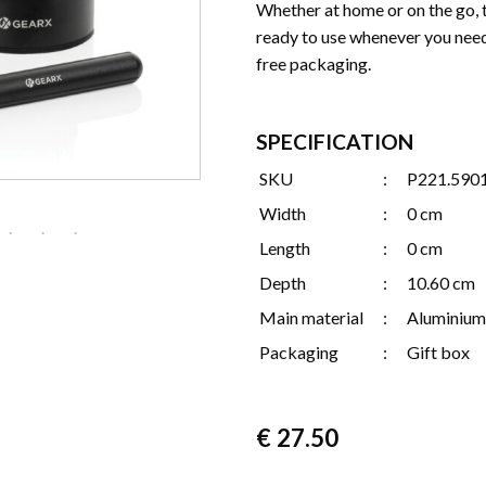
Whether at home or on the go, 
ready to use whenever you need 
free packaging.
SPECIFICATION
SKU
:
P221.590
Width
:
0 cm
Length
:
0 cm
Depth
:
10.60 cm
Main material
:
Aluminium
Packaging
:
Gift box
€
27.50