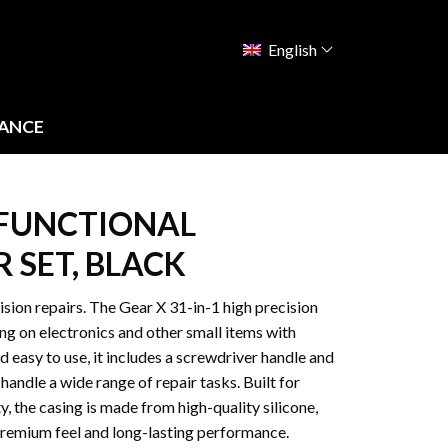
English
ANCE
TIFUNCTIONAL
 SET, BLACK
ision repairs. The Gear X 31-in-1 high precision
ing on electronics and other small items with
easy to use, it includes a screwdriver handle and
 handle a wide range of repair tasks. Built for
y, the casing is made from high-quality silicone,
premium feel and long-lasting performance.